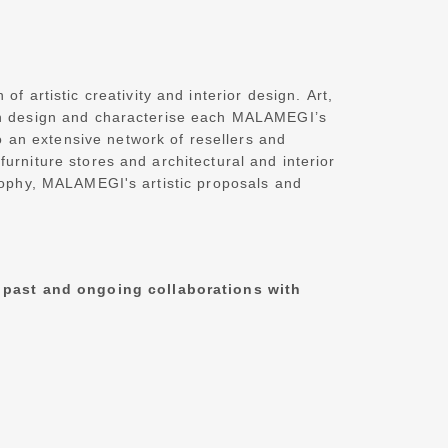
 artistic creativity and interior design.
Art,
lian design and characterise each MALAMEGI’s
 an extensive network of resellers and
rniture stores and architectural and interior
osophy, MALAMEGI's artistic proposals and
 past and ongoing collaborations with