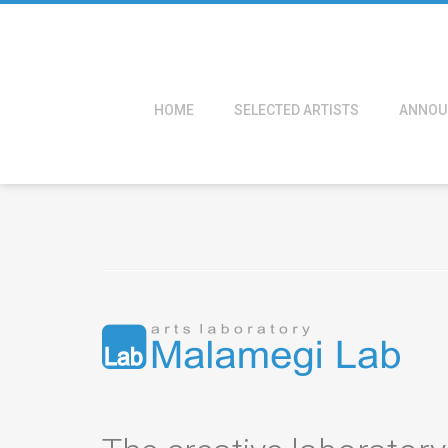
HOME
SELECTED ARTISTS
ANNOU
About us