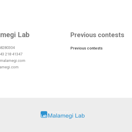
megi Lab
Previous contests
68280304
Previous contests
043 218 41347
.malamegi.com
amegi.com