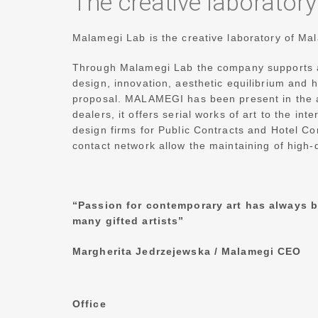
The creative laborator
Malamegi Lab is the creative laboratory of M
Through Malamegi Lab the company supports ac
design, innovation, aesthetic equilibrium and
proposal.
MALAMEGI has been present in the ar
dealers, it offers serial works of art to the int
design firms for Public Contracts and Hotel Co
contact network allow the maintaining of high-
“Passion for contemporary art has always b
many gifted artists”
Margherita Jedrzejewska /
Malamegi CEO
Office