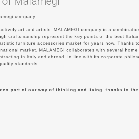
y of Malamegi
alamegi company.
tively art and artists.
MALAMEGI company is a combination of
 high craftsmanship represent the key points of the best Ita
tistic furniture accessories market for years now. Thanks to
ernational market.
MALAMEGI collaborates with several home fu
ntracting in Italy and abroad.
In line with its corporate phil
quality standards.
een part of our way of thinking and living,
thanks to the