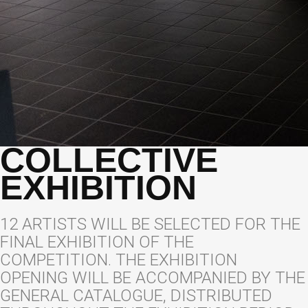
COLLECTIVE
EXHIBITION
12 ARTISTS WILL BE SELECTED FOR THE
FINAL EXHIBITION OF THE
COMPETITION. THE EXHIBITION
OPENING WILL BE ACCOMPANIED BY THE
GENERAL CATALOGUE, DISTRIBUTED