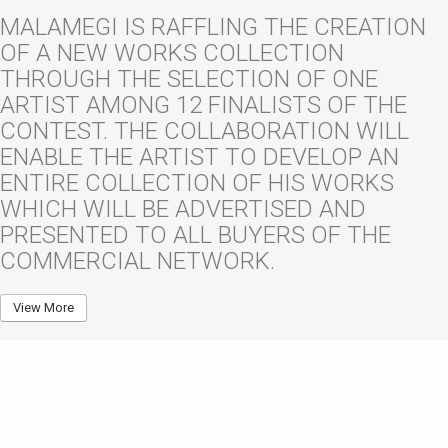
MALAMEGI IS RAFFLING THE CREATION
OF A NEW WORKS COLLECTION
THROUGH THE SELECTION OF ONE
ARTIST AMONG 12 FINALISTS OF THE
CONTEST. THE COLLABORATION WILL
ENABLE THE ARTIST TO DEVELOP AN
ENTIRE COLLECTION OF HIS WORKS
WHICH WILL BE ADVERTISED AND
PRESENTED TO ALL BUYERS OF THE
COMMERCIAL NETWORK.
View More