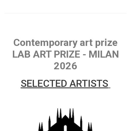
Contemporary art prize
LAB ART PRIZE - MILAN
2026
SELECTED ARTISTS