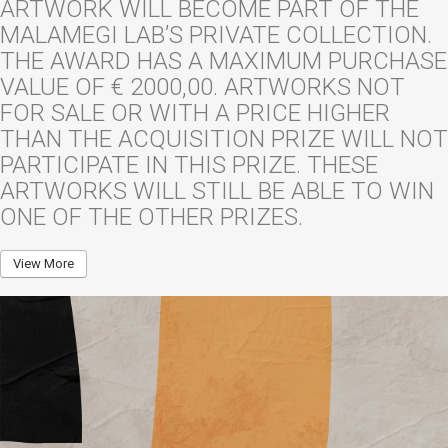
ARTWORK WILL BECOME PART OF THE
MALAMEGI LAB’S PRIVATE COLLECTION.
THE AWARD HAS A MAXIMUM PURCHASE
VALUE OF € 2000,00. ARTWORKS NOT
FOR SALE OR WITH A PRICE HIGHER
THAN THE ACQUISITION PRIZE WILL NOT
PARTICIPATE IN THIS PRIZE. THESE
ARTWORKS WILL STILL BE ABLE TO WIN
ONE OF THE OTHER PRIZES.
View More