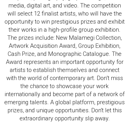
media, digital art, and video. The competition
will select 12 finalist artists, who will have the
opportunity to win prestigious prizes and exhibit
their works in a high-profile group exhibition.
The prizes include: New Malamegi Collection,
Artwork Acquisition Award, Group Exhibition,
Cash Prize, and Monographic Catalogue. The
Award represents an important opportunity for
artists to establish themselves and connect
with the world of contemporary art. Don’t miss
the chance to showcase your work
internationally and become part of a network of
emerging talents. A global platform, prestigious
prizes, and unique opportunities. Don't let this
extraordinary opportunity slip away.