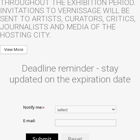
THROUGHOUT THE EXHIBITION PERIOD.
INVITATIONS TO VERNISSAGE WILL BE
SENT TO ARTISTS, CURATORS, CRITICS,
JOURNALISTS AND MEDIA OF THE
HOSTING CITY.
View More
Deadline reminder - stay
updated on the expiration date
Notify me:
*
E-mail:
Submit
Reset