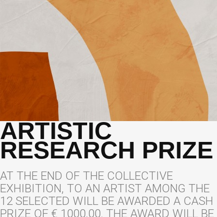
ARTISTIC
RESEARCH PRIZE
AT THE END OF THE COLLECTIVE
EXHIBITION, TO AN ARTIST AMONG THE
12 SELECTED WILL BE AWARDED A CASH
PRIZE OF € 1000,00. THE AWARD WILL BE