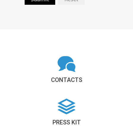
CONTACTS
PRESS KIT