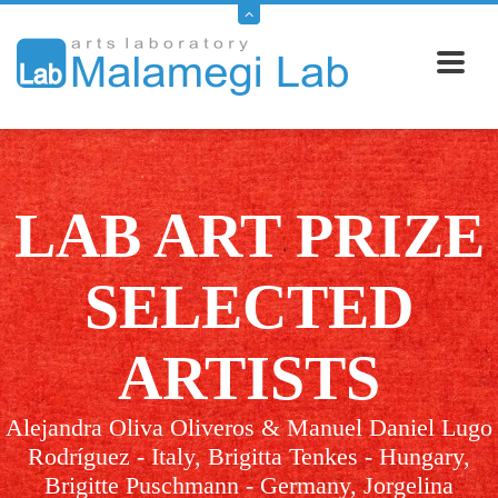
LAB ART PRIZE
SELECTED
ARTISTS
Alejandra Oliva Oliveros & Manuel Daniel Lugo
Rodríguez - Italy, Brigitta Tenkes - Hungary,
Brigitte Puschmann - Germany, Jorgelina