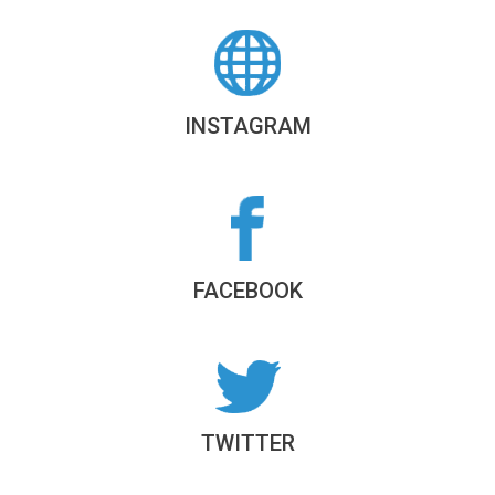
INSTAGRAM
FACEBOOK
TWITTER