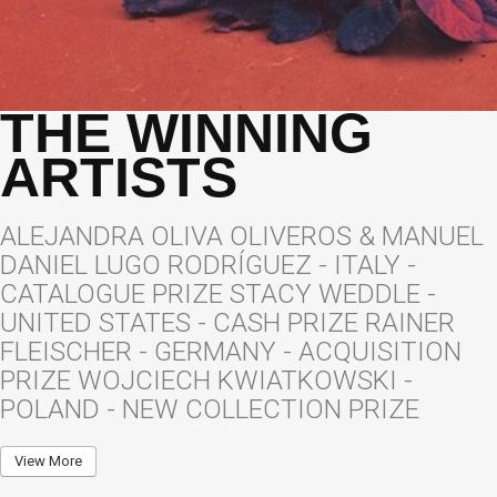
THE WINNING
ARTISTS
ALEJANDRA OLIVA OLIVEROS & MANUEL
DANIEL LUGO RODRÍGUEZ - ITALY -
CATALOGUE PRIZE STACY WEDDLE -
UNITED STATES - CASH PRIZE RAINER
FLEISCHER - GERMANY - ACQUISITION
PRIZE WOJCIECH KWIATKOWSKI -
POLAND - NEW COLLECTION PRIZE
View More