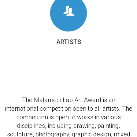
ARTISTS
The Malamegi Lab Art Award is an
international competition open to all artists. The
competition is open to works in various
disciplines, including drawing, painting,
sculpture, photography, graphic design, mixed