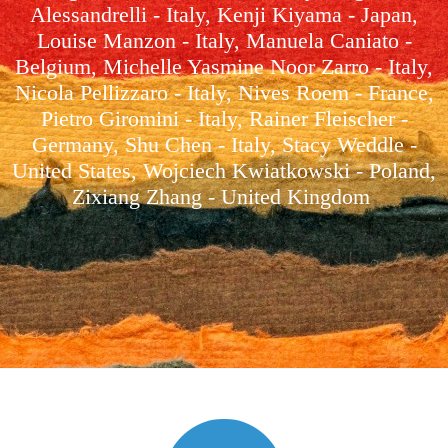
Alessandrelli - Italy, Kenji Kiyama - Japan,
Louise Manzon - Italy, Manuela Caniato -
Belgium, Michelle Yasmine Noor Zarro - Italy,
Nicola Pellizzaro - Italy, Nives Roem - France,
Pietro Giromini - Italy, Rainer Fleischer -
Germany, Shu Chen - Italy, Stacy Weddle -
United States, Wojciech Kwiatkowski - Poland,
Zixiang Zhang - United Kingdom