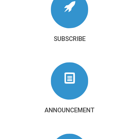
SUBSCRIBE
ANNOUNCEMENT