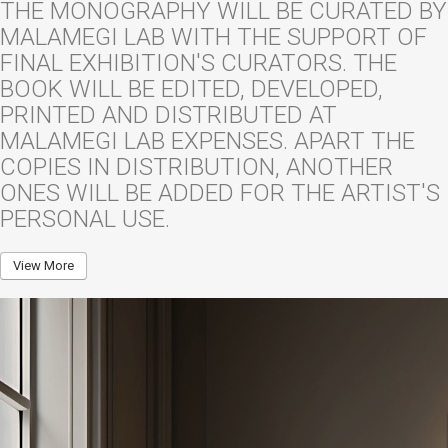
THE MONOGRAPHY WILL BE CURATED BY
MALAMEGI LAB WITH THE SUPPORT OF
FINAL EXHIBITION'S CURATORS. THE
BOOK WILL BE EDITED, DEVELOPED,
PRINTED AND DISTRIBUTED AT
MALAMEGI LAB EXPENSES. APART THE
COPIES IN DISTRIBUTION, ANOTHER
ONES WILL BE ADDED FOR THE ARTIST'S
PERSONAL USE.
View More