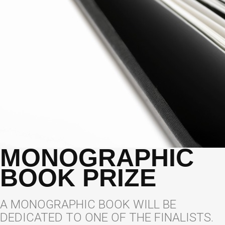
MONOGRAPHIC
BOOK PRIZE
A MONOGRAPHIC BOOK WILL BE
DEDICATED TO ONE OF THE FINALISTS.