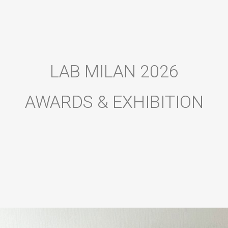
LAB MILAN 2026
AWARDS & EXHIBITION