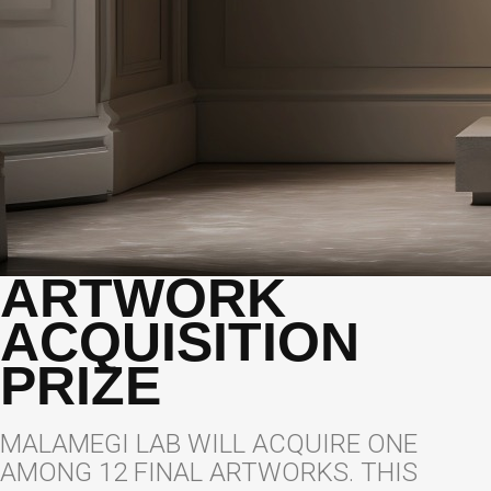
ARTWORK
ACQUISITION
PRIZE
MALAMEGI LAB WILL ACQUIRE ONE
AMONG 12 FINAL ARTWORKS. THIS