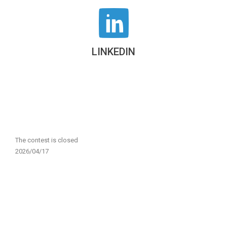
LINKEDIN
The contest is closed
2026/04/17