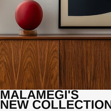
MALAMEGI'S
NEW COLLECTIO