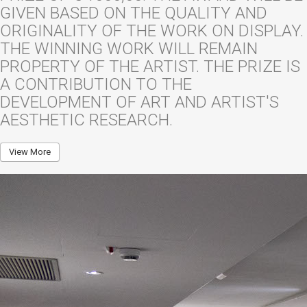
GIVEN BASED ON THE QUALITY AND
ORIGINALITY OF THE WORK ON DISPLAY.
THE WINNING WORK WILL REMAIN
PROPERTY OF THE ARTIST. THE PRIZE IS
A CONTRIBUTION TO THE
DEVELOPMENT OF ART AND ARTIST'S
AESTHETIC RESEARCH.
View More