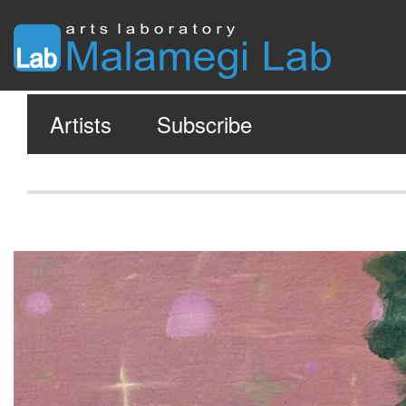
Artists
Subscribe