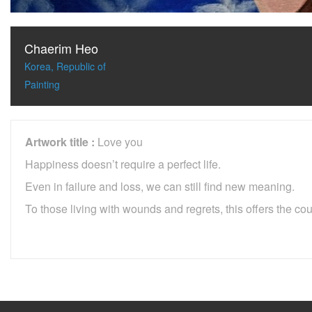
Chaerim Heo
Korea, Republic of
Painting
Artwork title :
Love you
Happiness doesn’t require a perfect life.
Even in failure and loss, we can still find new meaning.
To those living with wounds and regrets, this offers the co